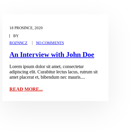
18 PROSINCE, 2020
BY
ROZNNCZ
NO COMMENTS
An Interview with John Doe
Lorem ipsum dolor sit amet, consectetur
adipiscing elit. Curabitur lectus lacus, rutrum sit
amet placerat et, bibendum nec mauris....
READ MORE...